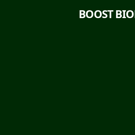
BOOST BIO