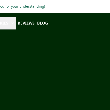
 you for your understanding!
RIES
REVIEWS
BLOG