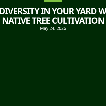
DIVERSITY IN YOUR YARD W
NATIVE TREE CULTIVATION
May 24, 2026