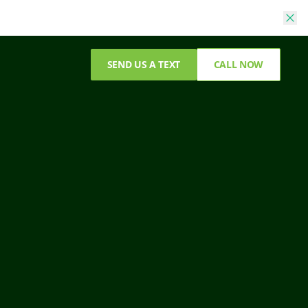
SEND US A TEXT
CALL NOW