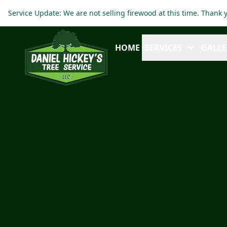
Service Update: We are not selling firewood at this time. Thank
HOME
SERVICES
GALLE