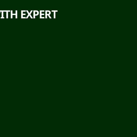
ITH EXPERT