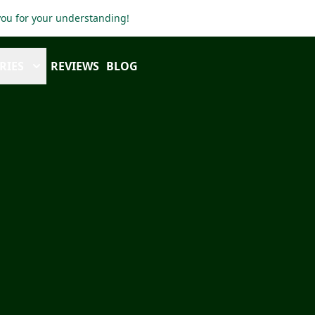
 you for your understanding!
RIES
REVIEWS
BLOG