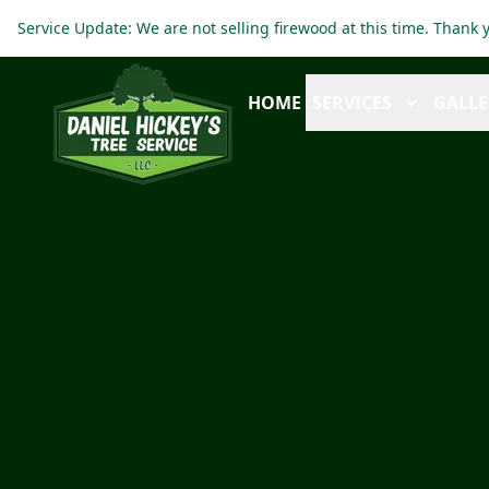
Service Update: We are not selling firewood at this time. Thank
HOME
SERVICES
GALLE