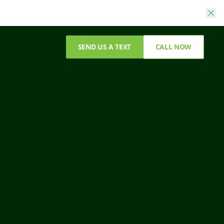
SEND US A TEXT
CALL NOW