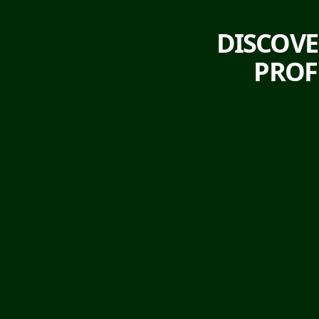
DISCOVE
PROF