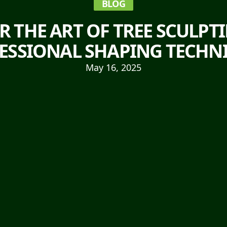
BLOG
R THE ART OF TREE SCULPT
ESSIONAL SHAPING TECHN
May 16, 2025