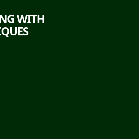
ING WITH
IQUES