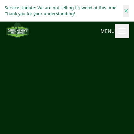
Service Update: We are not selling firewood at this time.
Thank you for your understanding!
MENU