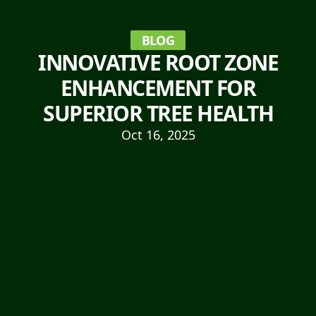
BLOG
INNOVATIVE ROOT ZONE
ENHANCEMENT FOR
SUPERIOR TREE HEALTH
Oct 16, 2025