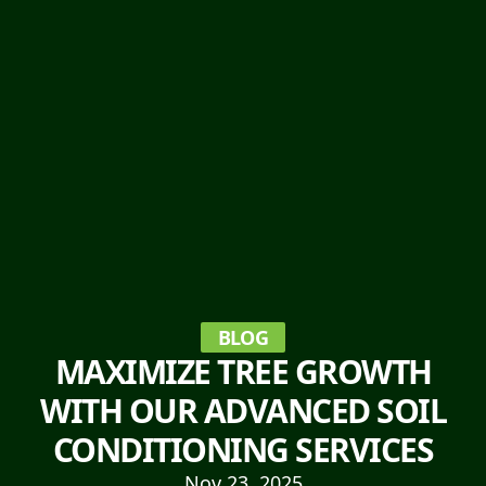
BLOG
MAXIMIZE TREE GROWTH
WITH OUR ADVANCED SOIL
CONDITIONING SERVICES
Nov 23, 2025