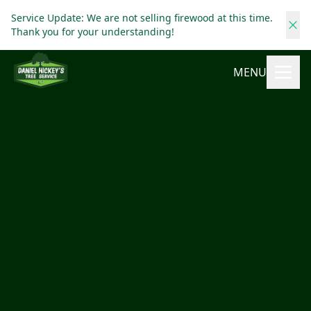
Service Update: We are not selling firewood at this time.
Thank you for your understanding!
MENU