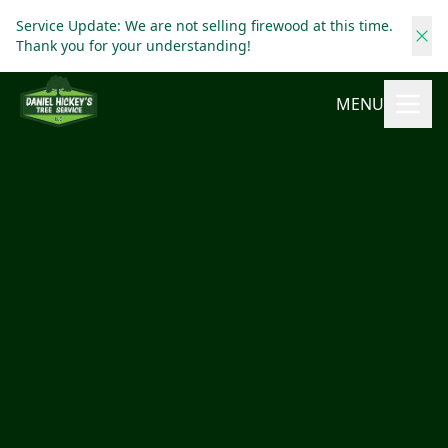
Service Update: We are not selling firewood at this time.
Thank you for your understanding!
MENU