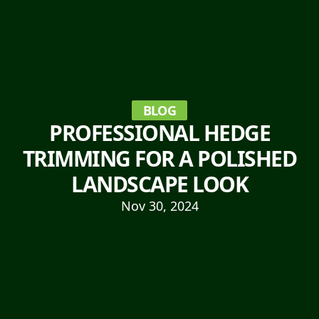
BLOG
PROFESSIONAL HEDGE
TRIMMING FOR A POLISHED
LANDSCAPE LOOK
Nov 30, 2024