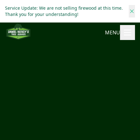
Service Update: We are not selling firewood at this time.
Thank you for your understanding!
MENU