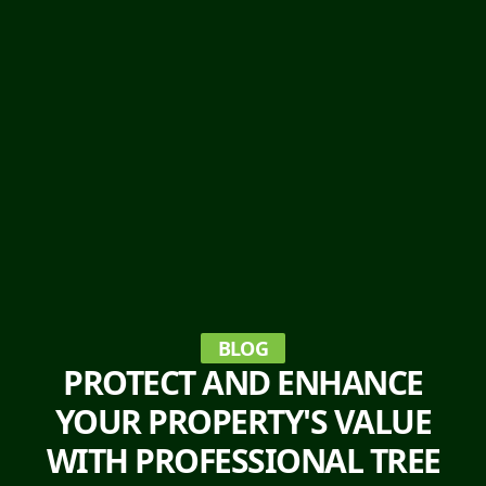
BLOG
PROTECT AND ENHANCE
YOUR PROPERTY'S VALUE
WITH PROFESSIONAL TREE