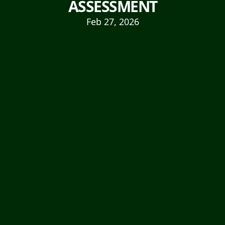
ASSESSMENT
Feb 27, 2026