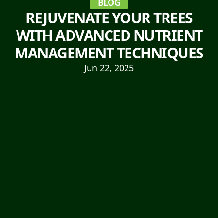
BLOG
REJUVENATE YOUR TREES
WITH ADVANCED NUTRIENT
MANAGEMENT TECHNIQUES
Jun 22, 2025