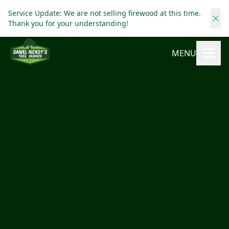
Service Update: We are not selling firewood at this time.
Thank you for your understanding!
MENU