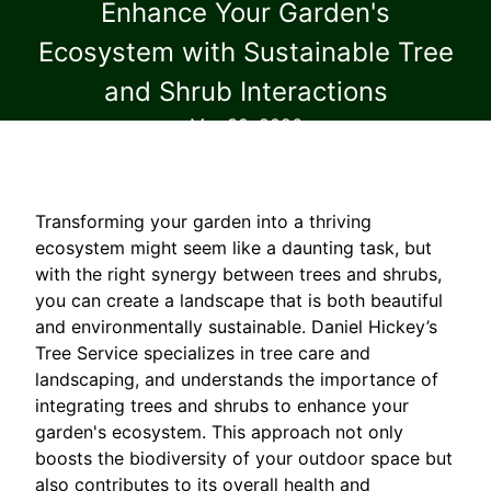
Enhance Your Garden's
Ecosystem with Sustainable Tree
and Shrub Interactions
Mar 30, 2026
Transforming your garden into a thriving
ecosystem might seem like a daunting task, but
with the right synergy between trees and shrubs,
you can create a landscape that is both beautiful
and environmentally sustainable. Daniel Hickey’s
Tree Service specializes in tree care and
landscaping, and understands the importance of
integrating trees and shrubs to enhance your
garden's ecosystem. This approach not only
boosts the biodiversity of your outdoor space but
also contributes to its overall health and