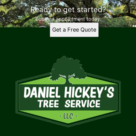
Ready to get started?
Book an appointment today.
Get a Free Quote