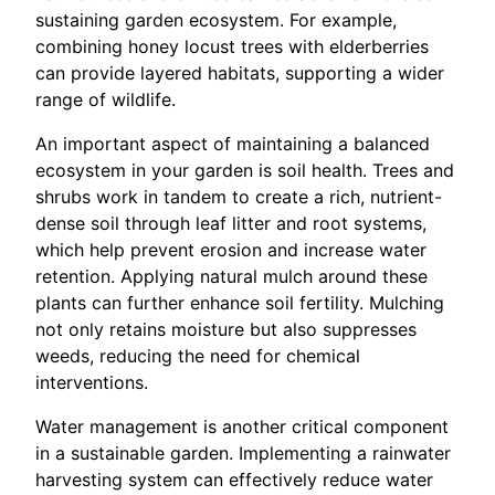
sustaining garden ecosystem. For example,
combining honey locust trees with elderberries
can provide layered habitats, supporting a wider
range of wildlife.
An important aspect of maintaining a balanced
ecosystem in your garden is soil health. Trees and
shrubs work in tandem to create a rich, nutrient-
dense soil through leaf litter and root systems,
which help prevent erosion and increase water
retention. Applying natural mulch around these
plants can further enhance soil fertility. Mulching
not only retains moisture but also suppresses
weeds, reducing the need for chemical
interventions.
Water management is another critical component
in a sustainable garden. Implementing a rainwater
harvesting system can effectively reduce water