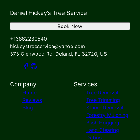
Daniel Hickey’s Tree Service
Book Now
+13862230540
hickeystreeservice@yahoo.com
373 Glenwood Rd, Deland, FL 32720, US
Company
Services
Home
Tree Removal
Reviews
Tree Trimming
Blog
Stump Removal
Forestry Mulching
Bush Hogging
Land Clearing
Debris