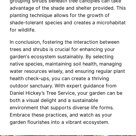
grouping shrubs beneath tree canopies can take
advantage of the shade and shelter provided. This
planting technique allows for the growth of
shade-tolerant species and creates a microhabitat
for wildlife.
In conclusion, fostering the interaction between
trees and shrubs is crucial for enhancing your
garden's ecosystem sustainably. By selecting
native species, maintaining soil health, managing
water resources wisely, and ensuring regular plant
health check-ups, you can create a thriving
outdoor sanctuary. With expert guidance from
Daniel Hickey’s Tree Service, your garden can be
both a visual delight and a sustainable
environment that supports diverse life forms.
Embrace these practices, and watch as your
garden flourishes into a vibrant ecosystem.