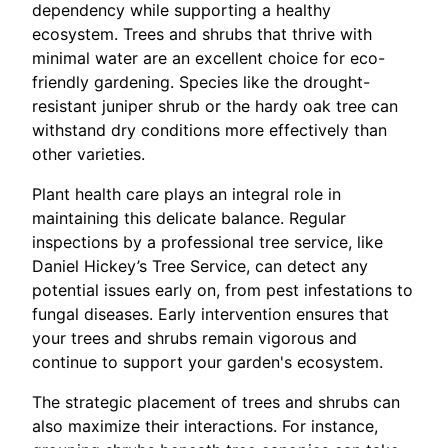
dependency while supporting a healthy
ecosystem. Trees and shrubs that thrive with
minimal water are an excellent choice for eco-
friendly gardening. Species like the drought-
resistant juniper shrub or the hardy oak tree can
withstand dry conditions more effectively than
other varieties.
Plant health care plays an integral role in
maintaining this delicate balance. Regular
inspections by a professional tree service, like
Daniel Hickey’s Tree Service, can detect any
potential issues early on, from pest infestations to
fungal diseases. Early intervention ensures that
your trees and shrubs remain vigorous and
continue to support your garden's ecosystem.
The strategic placement of trees and shrubs can
also maximize their interactions. For instance,