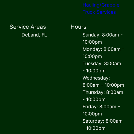
Hauling/Grapple
Truck Services
Service Areas
Hours
DeLand, FL
Sunday: 8:00am -
10:00pm
Monday: 8:00am -
10:00pm
Tuesday: 8:00am
- 10:00pm
Wednesday:
8:00am - 10:00pm
Thursday: 8:00am
- 10:00pm
Friday: 8:00am -
10:00pm
Saturday: 8:00am
- 10:00pm