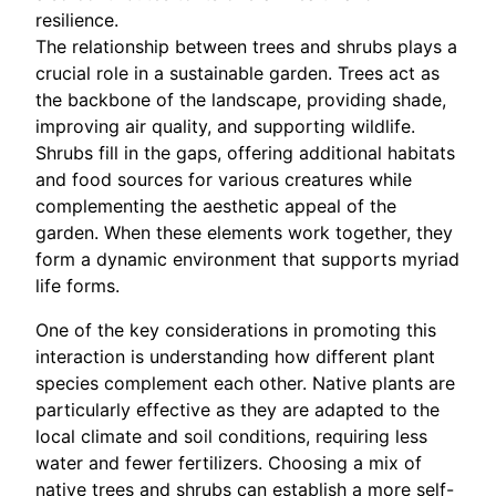
resilience.
The relationship between trees and shrubs plays a
crucial role in a sustainable garden. Trees act as
the backbone of the landscape, providing shade,
improving air quality, and supporting wildlife.
Shrubs fill in the gaps, offering additional habitats
and food sources for various creatures while
complementing the aesthetic appeal of the
garden. When these elements work together, they
form a dynamic environment that supports myriad
life forms.
One of the key considerations in promoting this
interaction is understanding how different plant
species complement each other. Native plants are
particularly effective as they are adapted to the
local climate and soil conditions, requiring less
water and fewer fertilizers. Choosing a mix of
native trees and shrubs can establish a more self-