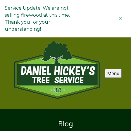
Service Update: We are not
selling firewood at this time.
Thank you for your
understanding!
Menu
Blog