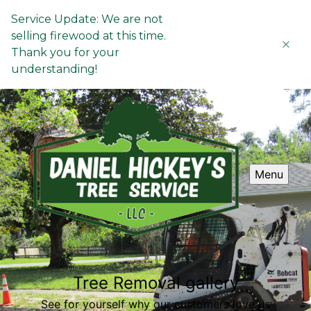
Service Update: We are not
selling firewood at this time.
Thank you for your
understanding!
Menu
Tree Removal gallery
See for yourself why our customers love us