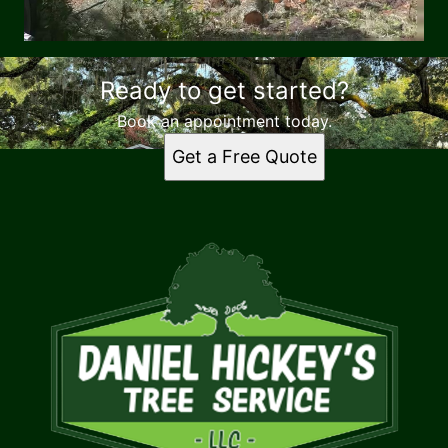
Ready to get started?
Book an appointment today.
Get a Free Quote