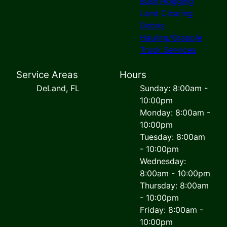
Bush Hogging
Land Clearing
Debris
Hauling/Grapple
Truck Services
Service Areas
Hours
DeLand, FL
Sunday: 8:00am -
10:00pm
Monday: 8:00am -
10:00pm
Tuesday: 8:00am
- 10:00pm
Wednesday:
8:00am - 10:00pm
Thursday: 8:00am
- 10:00pm
Friday: 8:00am -
10:00pm