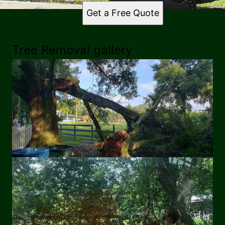
Get a Free Quote
Tree Removal gallery