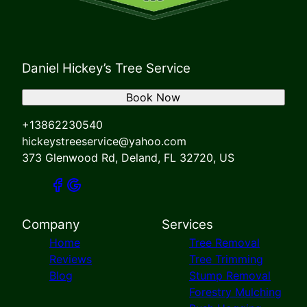
Daniel Hickey’s Tree Service
Book Now
+13862230540
hickeystreeservice@yahoo.com
373 Glenwood Rd, Deland, FL 32720, US
Company
Services
Home
Tree Removal
Reviews
Tree Trimming
Blog
Stump Removal
Forestry Mulching