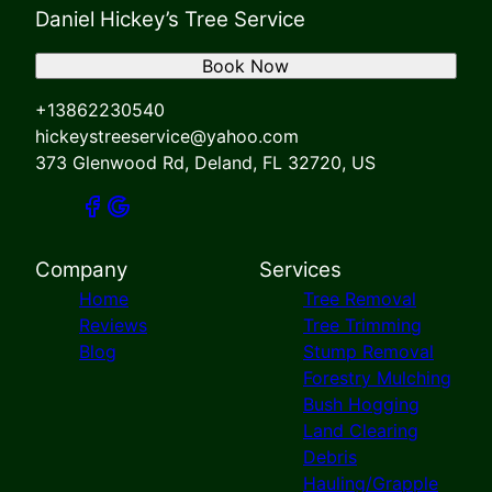
Daniel Hickey’s Tree Service
Book Now
+13862230540
hickeystreeservice@yahoo.com
373 Glenwood Rd, Deland, FL 32720, US
Company
Services
Home
Tree Removal
Reviews
Tree Trimming
Blog
Stump Removal
Forestry Mulching
Bush Hogging
Land Clearing
Debris
Hauling/Grapple