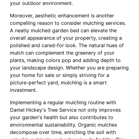
your outdoor environment.
Moreover, aesthetic enhancement is another
compelling reason to consider mulching services.
A neatly mulched garden bed can elevate the
overall appearance of your property, creating a
polished and cared-for look. The natural hues of
mulch can complement the greenery of your
plants, making colors pop and adding depth to
your landscape design. Whether you are preparing
your home for sale or simply striving for a
picture-perfect yard, mulching is a smart
investment.
Implementing a regular mulching routine with
Daniel Hickey's Tree Service not only improves
your garden's health but also contributes to
environmental sustainability. Organic mulches
decompose over time, enriching the soil with