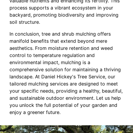
valuable nutrients and enhancing its fertility. This
process supports a vibrant ecosystem in your
backyard, promoting biodiversity and improving
soil structure.
In conclusion, tree and shrub mulching offers
manifold benefits that extend beyond mere
aesthetics. From moisture retention and weed
control to temperature regulation and
environmental impact, mulching is a
comprehensive solution for maintaining a thriving
landscape. At Daniel Hickey's Tree Service, our
tailored mulching services are designed to meet
your specific needs, providing a healthy, beautiful,
and sustainable outdoor environment. Let us help
you unlock the full potential of your garden and
enjoy a greener future.