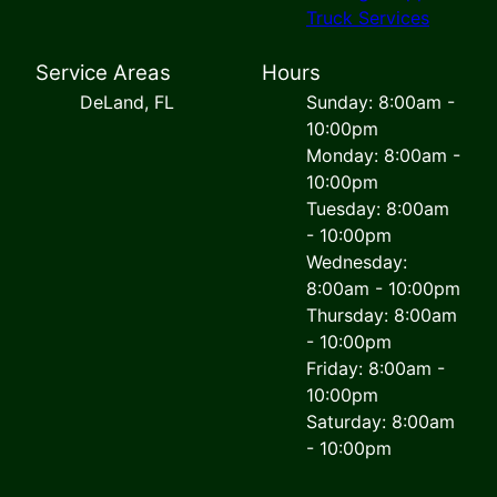
Truck Services
Service Areas
Hours
DeLand, FL
Sunday: 8:00am -
10:00pm
Monday: 8:00am -
10:00pm
Tuesday: 8:00am
- 10:00pm
Wednesday:
8:00am - 10:00pm
Thursday: 8:00am
- 10:00pm
Friday: 8:00am -
10:00pm
Saturday: 8:00am
- 10:00pm