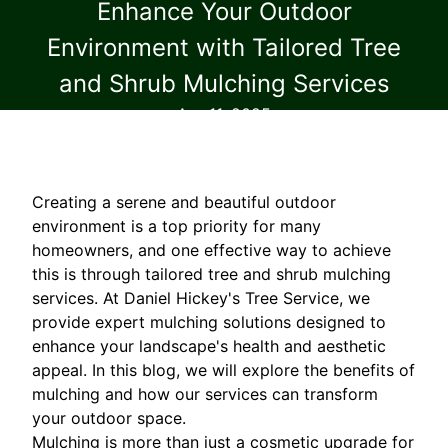
Enhance Your Outdoor
Environment with Tailored Tree
and Shrub Mulching Services
Apr 11, 2025
Creating a serene and beautiful outdoor
environment is a top priority for many
homeowners, and one effective way to achieve
this is through tailored tree and shrub mulching
services. At Daniel Hickey's Tree Service, we
provide expert mulching solutions designed to
enhance your landscape's health and aesthetic
appeal. In this blog, we will explore the benefits of
mulching and how our services can transform
your outdoor space.
Mulching is more than just a cosmetic upgrade for