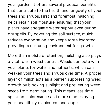
your garden. It offers several practical benefits
that contribute to the health and longevity of your
trees and shrubs. First and foremost, mulching
helps retain soil moisture, ensuring that your
plants have adequate water supply even during
dry spells. By covering the soil surface, mulch
reduces evaporation and keeps roots hydrated,
providing a nurturing environment for growth.
More than moisture retention, mulching also plays
a vital role in weed control. Weeds compete with
your plants for water and nutrients, which can
weaken your trees and shrubs over time. A proper
layer of mulch acts as a barrier, suppressing weed
growth by blocking sunlight and preventing weed
seeds from germinating. This means less time
spent on maintenance and more time enjoying
your beautifully manicured landscape.