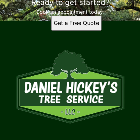
Ready to get started?
Book an appointment today.
Get a Free Quote