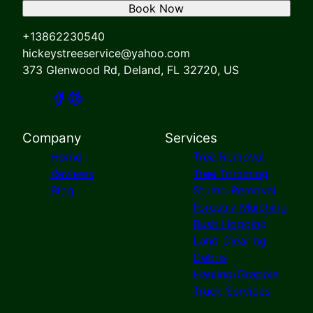
Book Now
+13862230540
hickeystreeservice@yahoo.com
373 Glenwood Rd, Deland, FL 32720, US
Company
Services
Home
Tree Removal
Reviews
Tree Trimming
Blog
Stump Removal
Forestry Mulching
Bush Hogging
Land Clearing
Debris
Hauling/Grapple
Truck Services