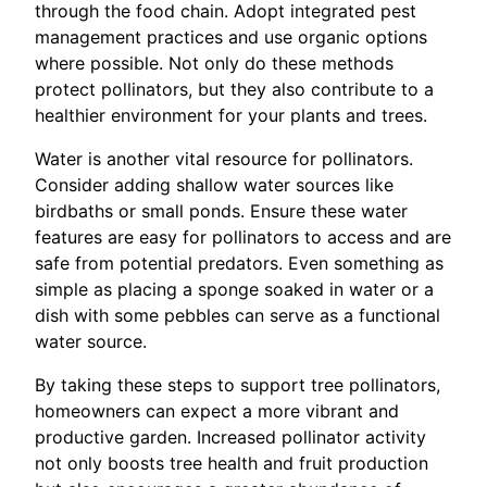
through the food chain. Adopt integrated pest
management practices and use organic options
where possible. Not only do these methods
protect pollinators, but they also contribute to a
healthier environment for your plants and trees.
Water is another vital resource for pollinators.
Consider adding shallow water sources like
birdbaths or small ponds. Ensure these water
features are easy for pollinators to access and are
safe from potential predators. Even something as
simple as placing a sponge soaked in water or a
dish with some pebbles can serve as a functional
water source.
By taking these steps to support tree pollinators,
homeowners can expect a more vibrant and
productive garden. Increased pollinator activity
not only boosts tree health and fruit production