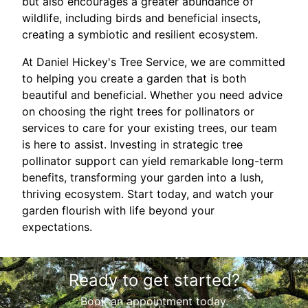
but also encourages a greater abundance of
wildlife, including birds and beneficial insects,
creating a symbiotic and resilient ecosystem.
At Daniel Hickey's Tree Service, we are committed
to helping you create a garden that is both
beautiful and beneficial. Whether you need advice
on choosing the right trees for pollinators or
services to care for your existing trees, our team
is here to assist. Investing in strategic tree
pollinator support can yield remarkable long-term
benefits, transforming your garden into a lush,
thriving ecosystem. Start today, and watch your
garden flourish with life beyond your
expectations.
Ready to get started?
Book an appointment today.