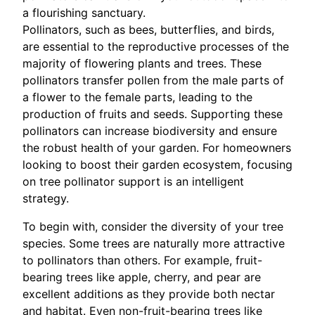
a flourishing sanctuary.
Pollinators, such as bees, butterflies, and birds,
are essential to the reproductive processes of the
majority of flowering plants and trees. These
pollinators transfer pollen from the male parts of
a flower to the female parts, leading to the
production of fruits and seeds. Supporting these
pollinators can increase biodiversity and ensure
the robust health of your garden. For homeowners
looking to boost their garden ecosystem, focusing
on tree pollinator support is an intelligent
strategy.
To begin with, consider the diversity of your tree
species. Some trees are naturally more attractive
to pollinators than others. For example, fruit-
bearing trees like apple, cherry, and pear are
excellent additions as they provide both nectar
and habitat. Even non-fruit-bearing trees like