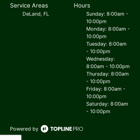
Service Areas
Hours
DeLand, FL
Sunday: 8:00am -
10:00pm
Monday: 8:00am -
10:00pm
Tuesday: 8:00am
- 10:00pm
Wednesday:
8:00am - 10:00pm
Thursday: 8:00am
- 10:00pm
Friday: 8:00am -
10:00pm
Saturday: 8:00am
- 10:00pm
Powered by