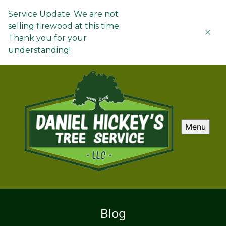
Service Update: We are not
selling firewood at this time.
Thank you for your
understanding!
Menu
Blog