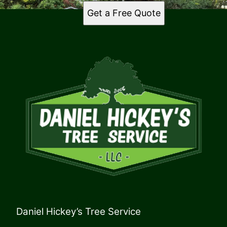
Get a Free Quote
Daniel Hickey’s Tree Service