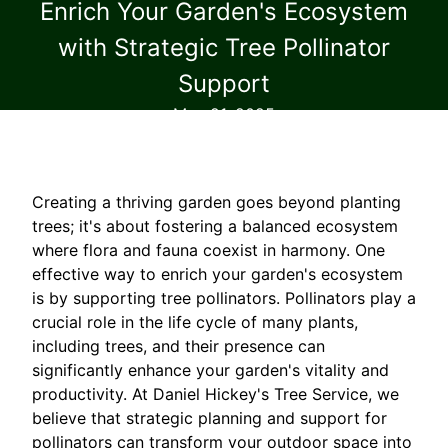
Enrich Your Garden's Ecosystem
with Strategic Tree Pollinator
Support
May 21, 2025
Creating a thriving garden goes beyond planting
trees; it's about fostering a balanced ecosystem
where flora and fauna coexist in harmony. One
effective way to enrich your garden's ecosystem
is by supporting tree pollinators. Pollinators play a
crucial role in the life cycle of many plants,
including trees, and their presence can
significantly enhance your garden's vitality and
productivity. At Daniel Hickey's Tree Service, we
believe that strategic planning and support for
pollinators can transform your outdoor space into