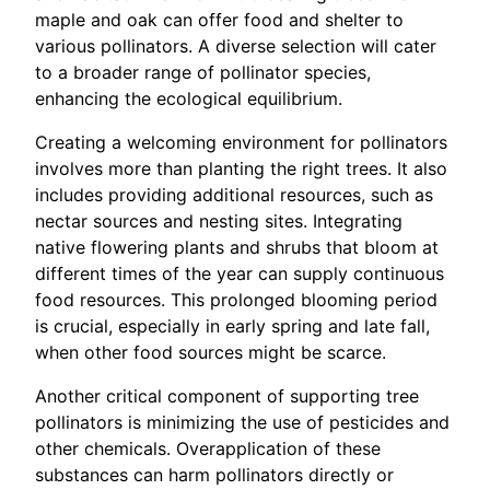
maple and oak can offer food and shelter to
various pollinators. A diverse selection will cater
to a broader range of pollinator species,
enhancing the ecological equilibrium.
Creating a welcoming environment for pollinators
involves more than planting the right trees. It also
includes providing additional resources, such as
nectar sources and nesting sites. Integrating
native flowering plants and shrubs that bloom at
different times of the year can supply continuous
food resources. This prolonged blooming period
is crucial, especially in early spring and late fall,
when other food sources might be scarce.
Another critical component of supporting tree
pollinators is minimizing the use of pesticides and
other chemicals. Overapplication of these
substances can harm pollinators directly or