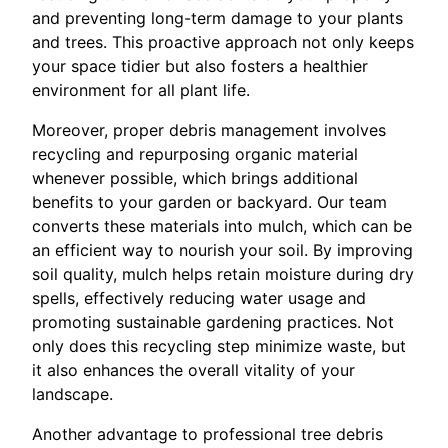
and preventing long-term damage to your plants
and trees. This proactive approach not only keeps
your space tidier but also fosters a healthier
environment for all plant life.
Moreover, proper debris management involves
recycling and repurposing organic material
whenever possible, which brings additional
benefits to your garden or backyard. Our team
converts these materials into mulch, which can be
an efficient way to nourish your soil. By improving
soil quality, mulch helps retain moisture during dry
spells, effectively reducing water usage and
promoting sustainable gardening practices. Not
only does this recycling step minimize waste, but
it also enhances the overall vitality of your
landscape.
Another advantage to professional tree debris