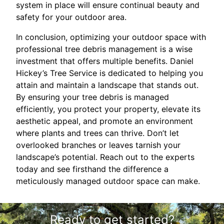
system in place will ensure continual beauty and
safety for your outdoor area.
In conclusion, optimizing your outdoor space with
professional tree debris management is a wise
investment that offers multiple benefits. Daniel
Hickey’s Tree Service is dedicated to helping you
attain and maintain a landscape that stands out.
By ensuring your tree debris is managed
efficiently, you protect your property, elevate its
aesthetic appeal, and promote an environment
where plants and trees can thrive. Don’t let
overlooked branches or leaves tarnish your
landscape’s potential. Reach out to the experts
today and see firsthand the difference a
meticulously managed outdoor space can make.
Ready to get started?