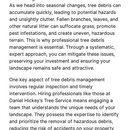
As we head into seasonal changes, tree debris can
accumulate quickly, leading to potential hazards
and unsightly clutter. Fallen branches, leaves, and
other natural litter can suffocate grass, promote
pest infestations, and create uneven, hazardous
terrain. This is why professional tree debris
management is essential. Through a systematic,
expert approach, you can mitigate these issues,
preserving your investment and ensuring your
landscape remains safe and attractive.
One key aspect of tree debris management
involves regular inspection and timely
intervention. Hiring professionals like those at
Daniel Hickey’s Tree Service means engaging a
team that understands the unique needs of your
landscape. They possess the expertise to identify
and prioritize the removal of hazardous debris,
reducing the risk of accidents on your property