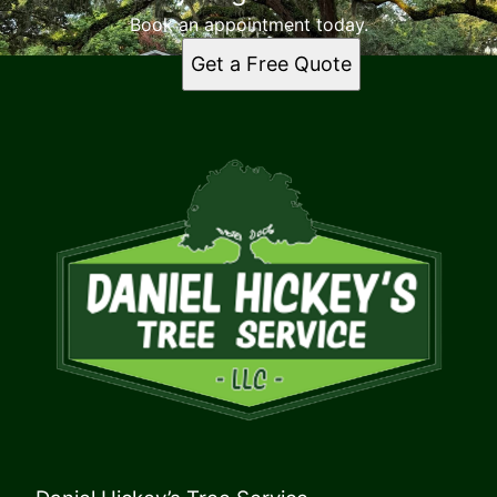
Book an appointment today.
Get a Free Quote