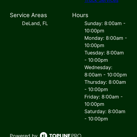
Service Areas
Hours
DeLand, FL
Sunday: 8:00am -
10:00pm
Monday: 8:00am -
10:00pm
Tuesday: 8:00am
- 10:00pm
Wednesday:
8:00am - 10:00pm
Thursday: 8:00am
- 10:00pm
Friday: 8:00am -
10:00pm
Saturday: 8:00am
- 10:00pm
Powered by