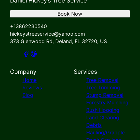
Daniel Hickey’s Tree Service
Book Now
+13862230540
hickeystreeservice@yahoo.com
373 Glenwood Rd, Deland, FL 32720, US
Company
Services
Home
Tree Removal
Reviews
Tree Trimming
Blog
Stump Removal
Forestry Mulching
Bush Hogging
Land Clearing
Debris
Hauling/Grapple
Truck Services