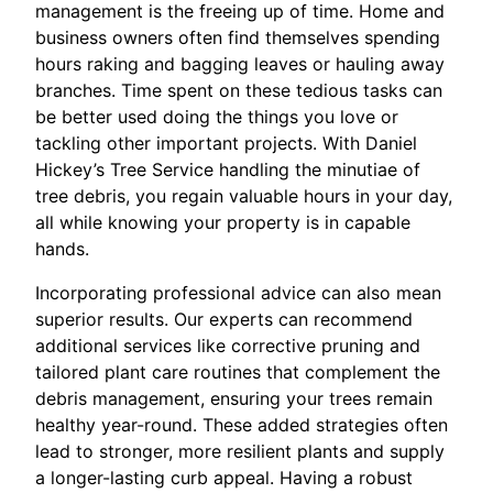
management is the freeing up of time. Home and
business owners often find themselves spending
hours raking and bagging leaves or hauling away
branches. Time spent on these tedious tasks can
be better used doing the things you love or
tackling other important projects. With Daniel
Hickey’s Tree Service handling the minutiae of
tree debris, you regain valuable hours in your day,
all while knowing your property is in capable
hands.
Incorporating professional advice can also mean
superior results. Our experts can recommend
additional services like corrective pruning and
tailored plant care routines that complement the
debris management, ensuring your trees remain
healthy year-round. These added strategies often
lead to stronger, more resilient plants and supply
a longer-lasting curb appeal. Having a robust