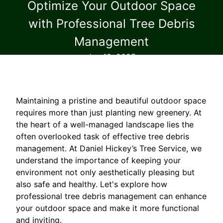
Optimize Your Outdoor Space
with Professional Tree Debris
Management
Jan 19, 2025
Maintaining a pristine and beautiful outdoor space
requires more than just planting new greenery. At
the heart of a well-managed landscape lies the
often overlooked task of effective tree debris
management. At Daniel Hickey’s Tree Service, we
understand the importance of keeping your
environment not only aesthetically pleasing but
also safe and healthy. Let's explore how
professional tree debris management can enhance
your outdoor space and make it more functional
and inviting.