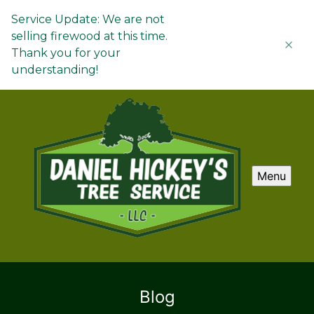
Service Update: We are not
selling firewood at this time.
Thank you for your
understanding!
Menu
Blog