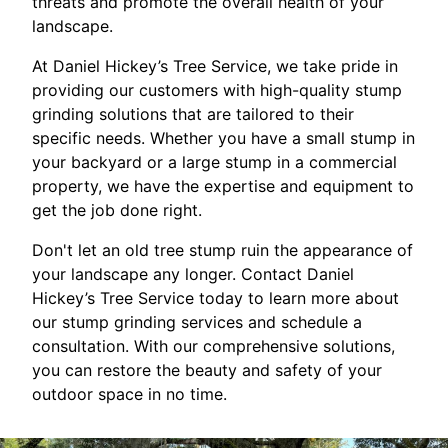
threats and promote the overall health of your
landscape.
At Daniel Hickey’s Tree Service, we take pride in
providing our customers with high-quality stump
grinding solutions that are tailored to their
specific needs. Whether you have a small stump in
your backyard or a large stump in a commercial
property, we have the expertise and equipment to
get the job done right.
Don't let an old tree stump ruin the appearance of
your landscape any longer. Contact Daniel
Hickey’s Tree Service today to learn more about
our stump grinding services and schedule a
consultation. With our comprehensive solutions,
you can restore the beauty and safety of your
outdoor space in no time.