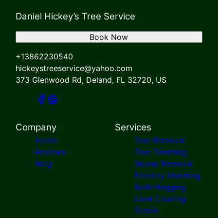
Daniel Hickey’s Tree Service
Book Now
+13862230540
hickeystreeservice@yahoo.com
373 Glenwood Rd, Deland, FL 32720, US
Company
Services
Home
Tree Removal
Reviews
Tree Trimming
Blog
Stump Removal
Forestry Mulching
Bush Hogging
Land Clearing
Debris