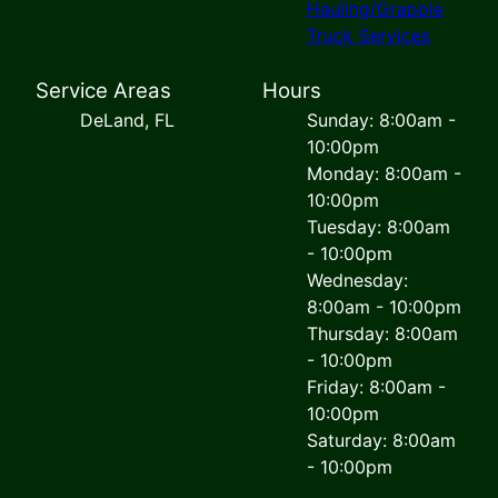
Hauling/Grapple
Truck Services
Service Areas
Hours
DeLand, FL
Sunday: 8:00am -
10:00pm
Monday: 8:00am -
10:00pm
Tuesday: 8:00am
- 10:00pm
Wednesday:
8:00am - 10:00pm
Thursday: 8:00am
- 10:00pm
Friday: 8:00am -
10:00pm
Saturday: 8:00am
- 10:00pm