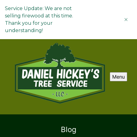
Service Update: We are not
selling firewood at this time.
Thank you for your
understanding!
Menu
Blog