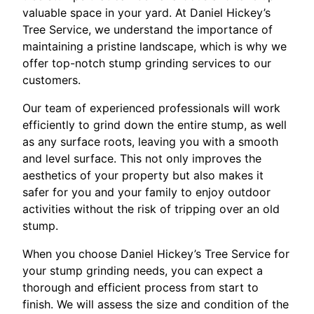
valuable space in your yard. At Daniel Hickey’s
Tree Service, we understand the importance of
maintaining a pristine landscape, which is why we
offer top-notch stump grinding services to our
customers.
Our team of experienced professionals will work
efficiently to grind down the entire stump, as well
as any surface roots, leaving you with a smooth
and level surface. This not only improves the
aesthetics of your property but also makes it
safer for you and your family to enjoy outdoor
activities without the risk of tripping over an old
stump.
When you choose Daniel Hickey’s Tree Service for
your stump grinding needs, you can expect a
thorough and efficient process from start to
finish. We will assess the size and condition of the