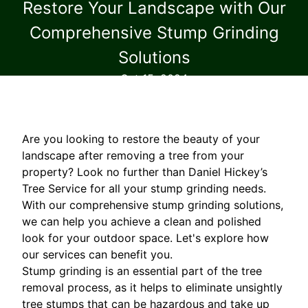
Restore Your Landscape with Our
Comprehensive Stump Grinding
Solutions
Oct 15, 2024
Are you looking to restore the beauty of your
landscape after removing a tree from your
property? Look no further than Daniel Hickey’s
Tree Service for all your stump grinding needs.
With our comprehensive stump grinding solutions,
we can help you achieve a clean and polished
look for your outdoor space. Let's explore how
our services can benefit you.
Stump grinding is an essential part of the tree
removal process, as it helps to eliminate unsightly
tree stumps that can be hazardous and take up