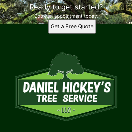
Ready to get started?
Book an appointment today.
Get a Free Quote