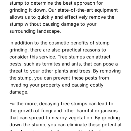
stump to determine the best approach for
grinding it down. Our state-of-the-art equipment
allows us to quickly and effectively remove the
stump without causing damage to your
surrounding landscape.
In addition to the cosmetic benefits of stump
grinding, there are also practical reasons to
consider this service. Tree stumps can attract
pests, such as termites and ants, that can pose a
threat to your other plants and trees. By removing
the stump, you can prevent these pests from
invading your property and causing costly
damage.
Furthermore, decaying tree stumps can lead to
the growth of fungi and other harmful organisms
that can spread to nearby vegetation. By grinding
down the stump, you can eliminate these potential