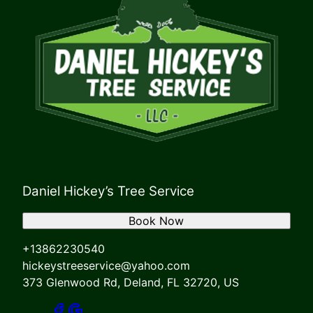
Daniel Hickey’s Tree Service
Book Now
+13862230540
hickeystreeservice@yahoo.com
373 Glenwood Rd, Deland, FL 32720, US