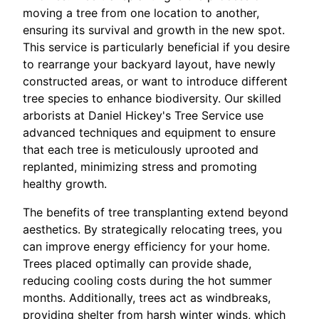
moving a tree from one location to another,
ensuring its survival and growth in the new spot.
This service is particularly beneficial if you desire
to rearrange your backyard layout, have newly
constructed areas, or want to introduce different
tree species to enhance biodiversity. Our skilled
arborists at Daniel Hickey's Tree Service use
advanced techniques and equipment to ensure
that each tree is meticulously uprooted and
replanted, minimizing stress and promoting
healthy growth.
The benefits of tree transplanting extend beyond
aesthetics. By strategically relocating trees, you
can improve energy efficiency for your home.
Trees placed optimally can provide shade,
reducing cooling costs during the hot summer
months. Additionally, trees act as windbreaks,
providing shelter from harsh winter winds, which