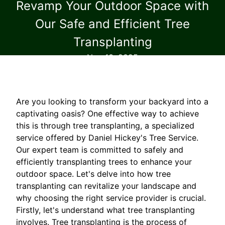
Revamp Your Outdoor Space with
Our Safe and Efficient Tree
Transplanting
Nov 13, 2025
Are you looking to transform your backyard into a
captivating oasis? One effective way to achieve
this is through tree transplanting, a specialized
service offered by Daniel Hickey's Tree Service.
Our expert team is committed to safely and
efficiently transplanting trees to enhance your
outdoor space. Let's delve into how tree
transplanting can revitalize your landscape and
why choosing the right service provider is crucial.
Firstly, let's understand what tree transplanting
involves. Tree transplanting is the process of