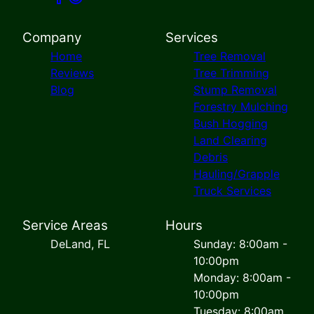
Company
Services
Home
Tree Removal
Reviews
Tree Trimming
Blog
Stump Removal
Forestry Mulching
Bush Hogging
Land Clearing
Debris
Hauling/Grapple
Truck Services
Service Areas
Hours
DeLand, FL
Sunday: 8:00am -
10:00pm
Monday: 8:00am -
10:00pm
Tuesday: 8:00am