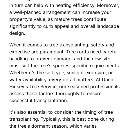
in turn can help with heating efficiency. Moreover,
a well-planned arrangement can increase your
property's value, as mature trees contribute
significantly to curb appeal and overall landscape
design.
When it comes to tree transplanting, safety and
expertise are paramount. Tree roots need careful
handling to prevent damage, and the new site
must suit the tree's species-specific requirements.
Whether it's the soil type, sunlight exposure, or
water availability, every detail matters. At Daniel
Hickey's Tree Service, our seasoned professionals
assess these factors thoroughly to ensure
successful transplantation.
It's also essential to consider the timing of tree
transplanting. Typically, this is best done during
the tree's dormant season, which varies