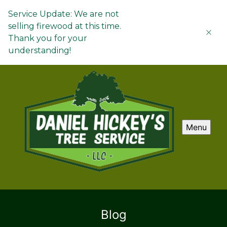
Service Update: We are not
selling firewood at this time.
Thank you for your
understanding!
Menu
Blog