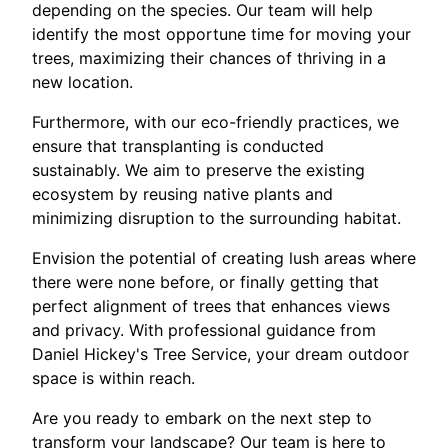
depending on the species. Our team will help
identify the most opportune time for moving your
trees, maximizing their chances of thriving in a
new location.
Furthermore, with our eco-friendly practices, we
ensure that transplanting is conducted
sustainably. We aim to preserve the existing
ecosystem by reusing native plants and
minimizing disruption to the surrounding habitat.
Envision the potential of creating lush areas where
there were none before, or finally getting that
perfect alignment of trees that enhances views
and privacy. With professional guidance from
Daniel Hickey's Tree Service, your dream outdoor
space is within reach.
Are you ready to embark on the next step to
transform your landscape? Our team is here to