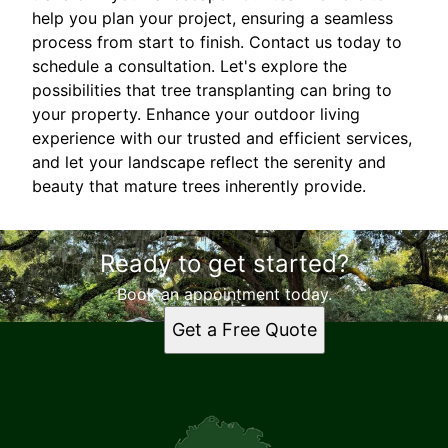
help you plan your project, ensuring a seamless
process from start to finish. Contact us today to
schedule a consultation. Let's explore the
possibilities that tree transplanting can bring to
your property. Enhance your outdoor living
experience with our trusted and efficient services,
and let your landscape reflect the serenity and
beauty that mature trees inherently provide.
Ready to get started?
Book an appointment today.
Get a Free Quote