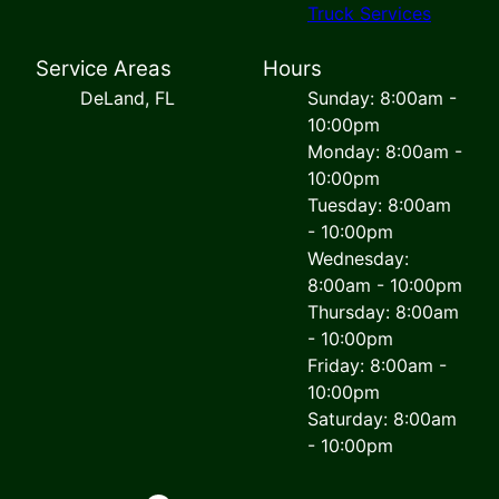
Truck Services
Service Areas
Hours
DeLand, FL
Sunday: 8:00am -
10:00pm
Monday: 8:00am -
10:00pm
Tuesday: 8:00am
- 10:00pm
Wednesday:
8:00am - 10:00pm
Thursday: 8:00am
- 10:00pm
Friday: 8:00am -
10:00pm
Saturday: 8:00am
- 10:00pm