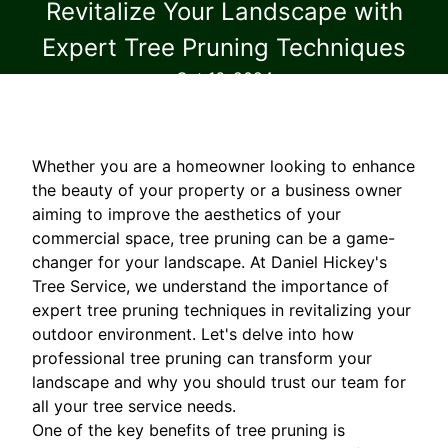
Revitalize Your Landscape with
Expert Tree Pruning Techniques
Oct 16, 2024
Whether you are a homeowner looking to enhance
the beauty of your property or a business owner
aiming to improve the aesthetics of your
commercial space, tree pruning can be a game-
changer for your landscape. At Daniel Hickey's
Tree Service, we understand the importance of
expert tree pruning techniques in revitalizing your
outdoor environment. Let's delve into how
professional tree pruning can transform your
landscape and why you should trust our team for
all your tree service needs.
One of the key benefits of tree pruning is