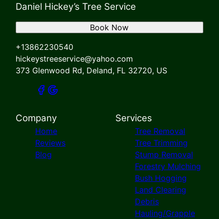
Daniel Hickey’s Tree Service
Book Now
+13862230540
hickeystreeservice@yahoo.com
373 Glenwood Rd, Deland, FL 32720, US
Company
Services
Home
Tree Removal
Reviews
Tree Trimming
Blog
Stump Removal
Forestry Mulching
Bush Hogging
Land Clearing
Debris
Hauling/Grapple