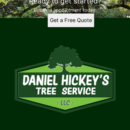
Ready to get started?
Book an appointment today.
Get a Free Quote