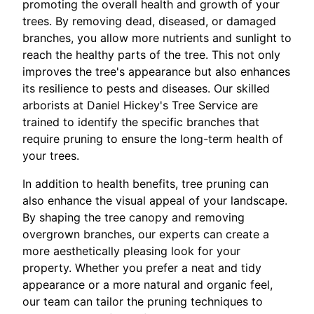
promoting the overall health and growth of your
trees. By removing dead, diseased, or damaged
branches, you allow more nutrients and sunlight to
reach the healthy parts of the tree. This not only
improves the tree's appearance but also enhances
its resilience to pests and diseases. Our skilled
arborists at Daniel Hickey's Tree Service are
trained to identify the specific branches that
require pruning to ensure the long-term health of
your trees.
In addition to health benefits, tree pruning can
also enhance the visual appeal of your landscape.
By shaping the tree canopy and removing
overgrown branches, our experts can create a
more aesthetically pleasing look for your
property. Whether you prefer a neat and tidy
appearance or a more natural and organic feel,
our team can tailor the pruning techniques to