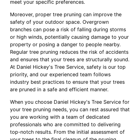
meet your specific preferences.
Moreover, proper tree pruning can improve the
safety of your outdoor space. Overgrown
branches can pose a risk of falling during storms
or high winds, potentially causing damage to your
property or posing a danger to people nearby.
Regular tree pruning reduces the risk of accidents
and ensures that your trees are structurally sound.
At Daniel Hickey's Tree Service, safety is our top
priority, and our experienced team follows
industry best practices to ensure that your trees
are pruned in a safe and efficient manner.
When you choose Daniel Hickey's Tree Service for
your tree pruning needs, you can rest assured that
you are working with a team of dedicated
professionals who are committed to delivering
top-notch results. From the initial assessment of
your trees to the final cleanup of the pruning