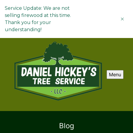
Service Update: We are not
selling firewood at this time.
Thank you for your
understanding!
Menu
Blog