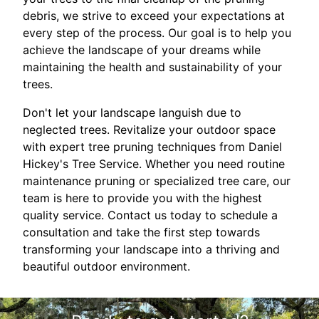
debris, we strive to exceed your expectations at
every step of the process. Our goal is to help you
achieve the landscape of your dreams while
maintaining the health and sustainability of your
trees.
Don't let your landscape languish due to
neglected trees. Revitalize your outdoor space
with expert tree pruning techniques from Daniel
Hickey's Tree Service. Whether you need routine
maintenance pruning or specialized tree care, our
team is here to provide you with the highest
quality service. Contact us today to schedule a
consultation and take the first step towards
transforming your landscape into a thriving and
beautiful outdoor environment.